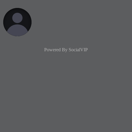
Powered By
SocialVIP